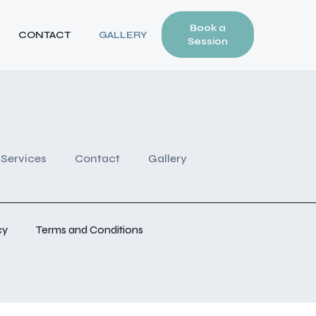
Book a
CONTACT
GALLERY
Session
Services
Contact
Gallery
cy
Terms and Conditions