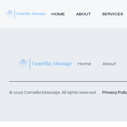
HOME
ABOUT
SERVICES
Home
About
© 2026 Camellia Massage. All rights reserved.
Privacy Poli